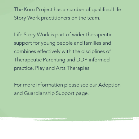
The Koru Project has a number of qualified Life
Story Work practitioners on the team.
Life Story Work is part of wider therapeutic
support for young people and families and
combines effectively with the disciplines of
Therapeutic Parenting and DDP informed
practice, Play and Arts Therapies.
For more information please see our Adoption
and Guardianship Support page.