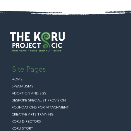
Site Pages
HOME
SPECIALISMS
ADOPTION AND SGS
BESPOKE SPECIALIST PROVISION
FOUNDATIONS FOR ATTACHMENT
CREATIVE ARTS TRAINING
KORU DIRECTORS
KORU STORY