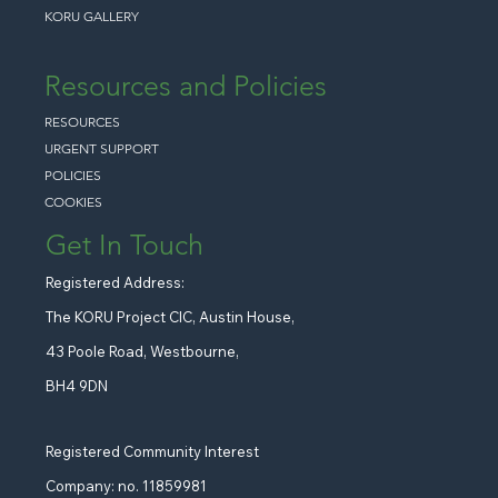
KORU GALLERY
Resources and Policies
RESOURCES
URGENT SUPPORT
POLICIES
COOKIES
Get In Touch
Registered Address:
The KORU Project CIC, Austin House,
43 Poole Road, Westbourne,
BH4 9DN
Registered Community Interest
Company: no. 11859981