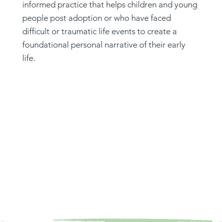
informed practice that helps children and young
people post adoption or who have faced
difficult or traumatic life events to create a
foundational personal narrative of their early
life.