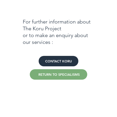
For further information about
The Koru Project
or to make an enquiry about
our services :
CONTACT KORU
RETURN TO SPECIALISMS