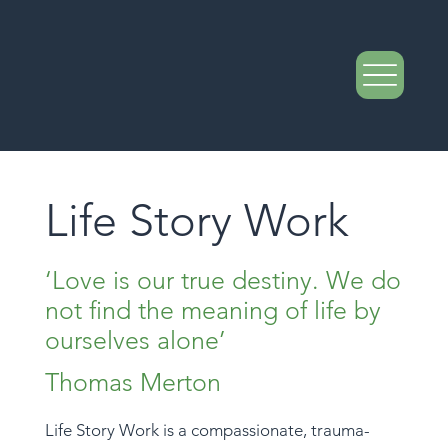
Life Story Work
‘Love is our true destiny. We do
not find the meaning of life by
ourselves alone’
Thomas Merton
Life Story Work is a compassionate, trauma-