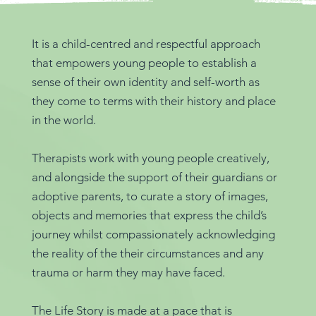
It is a child-centred and respectful approach
that empowers young people to establish a
sense of their own identity and self-worth as
they come to terms with their history and place
in the world.
Therapists work with young people creatively,
and alongside the support of their guardians or
adoptive parents, to curate a story of images,
objects and memories that express the child’s
journey whilst compassionately acknowledging
the reality of the their circumstances and any
trauma or harm they may have faced.
The Life Story is made at a pace that is