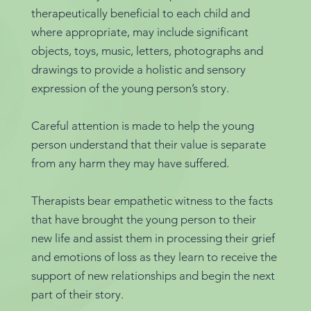
therapeutically beneficial to each child and
where appropriate, may include significant
objects, toys, music, letters, photographs and
drawings to provide a holistic and sensory
expression of the young person’s story.
Careful attention is made to help the young
person understand that their value is separate
from any harm they may have suffered.
Therapists bear empathetic witness to the facts
that have brought the young person to their
new life and assist them in processing their grief
and emotions of loss as they learn to receive the
support of new relationships and begin the next
part of their story.