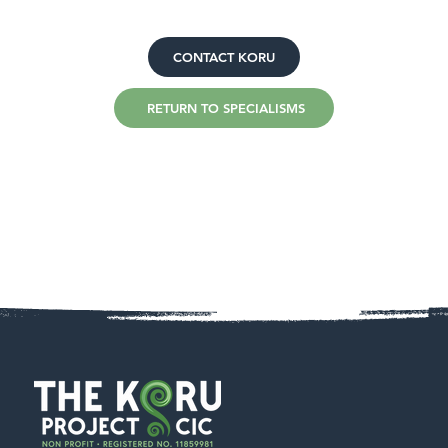
CONTACT KORU
RETURN TO SPECIALISMS