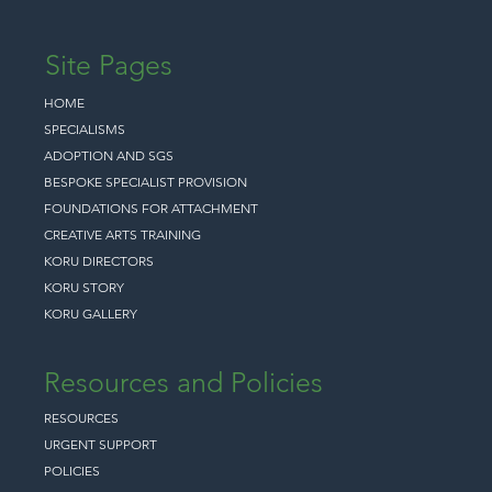
Site Pages
HOME
SPECIALISMS
ADOPTION AND SGS
BESPOKE SPECIALIST PROVISION
FOUNDATIONS FOR ATTACHMENT
CREATIVE ARTS TRAINING
KORU DIRECTORS
KORU STORY
KORU GALLERY
Resources and Policies
RESOURCES
URGENT SUPPORT
POLICIES