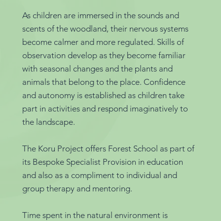
As children are immersed in the sounds and
scents of the woodland, their nervous systems
become calmer and more regulated. Skills of
observation develop as they become familiar
with seasonal changes and the plants and
animals that belong to the place. Confidence
and autonomy is established as children take
part in activities and respond imaginatively to
the landscape.
The Koru Project offers Forest School as part of
its Bespoke Specialist Provision in education
and also as a compliment to individual and
group therapy and mentoring.
Time spent in the natural environment is