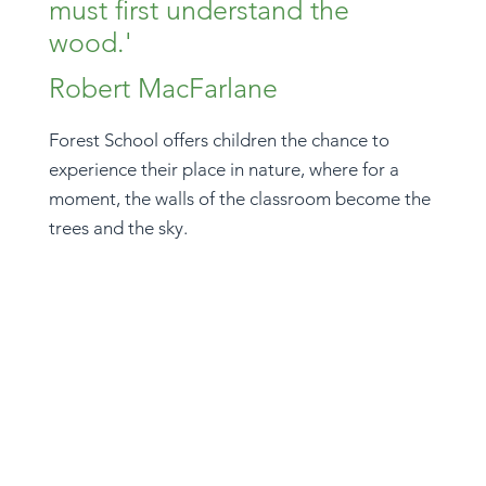
must first understand the
wood.'
Robert MacFarlane
Forest School offers children the chance to
experience their place in nature, where for a
moment, the walls of the classroom become the
trees and the sky.