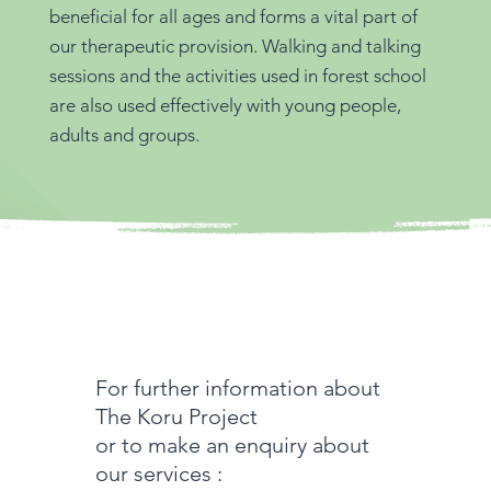
beneficial for all ages and forms a vital part of
our therapeutic provision. Walking and talking
sessions and the activities used in forest school
are also used effectively with young people,
adults and groups.
For further information about
The Koru Project
or to make an enquiry about
our services :