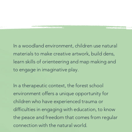
In a woodland environment, children use natural
materials to make creative artwork, build dens,
learn skills of orienteering and map making and
to engage in imaginative play.
In a therapeutic context, the forest school
environment offers a unique opportunity for
children who have experienced trauma or
difficulties in engaging with education, to know
the peace and freedom that comes from regular
connection with the natural world.