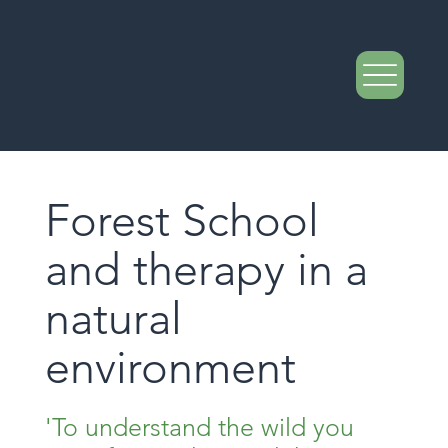
Forest School
and therapy in a
natural
environment
'To understand the wild you