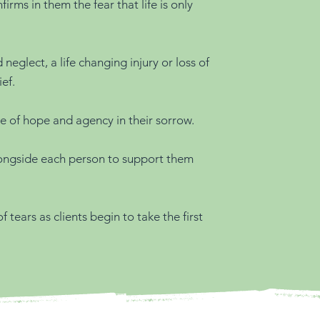
ms in them the fear that life is only
eglect, a life changing injury or loss of
ef.
se of hope and agency in their sorrow.
longside each person to support them
 tears as clients begin to take the first