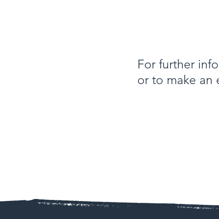
For further in
or to make an 