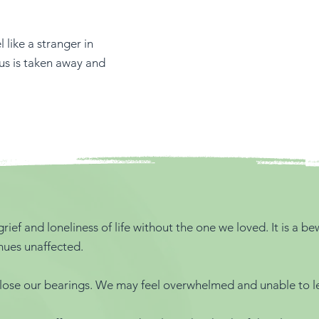
like a stranger in
 us is taken away and
rief and loneliness of life without the one we loved. It is a 
nues unaffected.
lose our bearings. We may feel overwhelmed and unable to let 