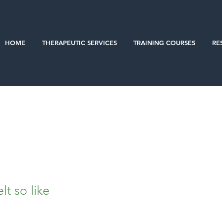
HOME
THERAPEUTIC SERVICES
TRAINING COURSES
RE
lt so like