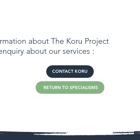
formation about The Koru Project
enquiry about our services :
CONTACT KORU
RETURN TO SPECIALISMS