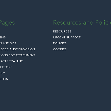
 Pages
Resources and Polici
RESOURCES
ISMS
URGENT SUPPORT
N AND SGS
POLICIES
 SPECIALIST PROVISION
COOKIES
IONS FOR ATTACHMENT
 ARTS TRAINING
RECTORS
ORY
LLERY