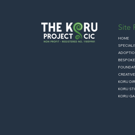
Site
HOME
SPECIAL
ADOPTIO
BESPOKE
FOUNDAT
CREATIVE
KORU DI
KORU ST
KORU GA