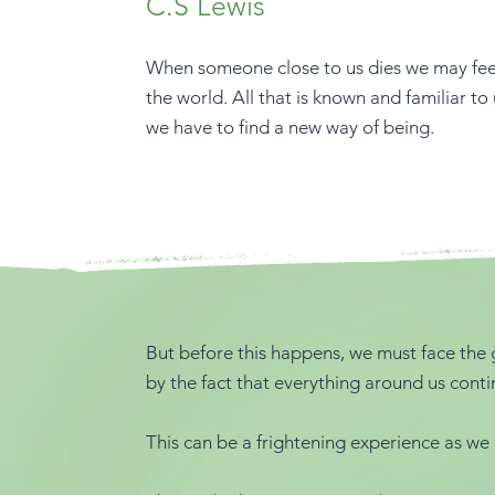
C.S Lewis
When someone close to us dies we may feel 
the world. All that is known and familiar to
we have to find a new way of being.
But before this happens, we must face the g
by the fact that everything around us conti
This can be a frightening experience as we 