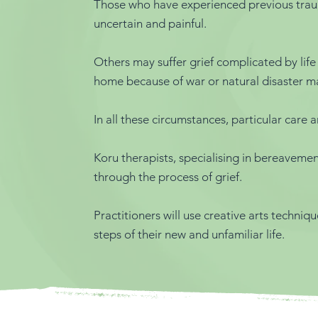
Those who have experienced previous trauma 
uncertain and painful.
Others may suffer grief complicated by life
home because of war or natural disaster may
In all these circumstances, particular care
Koru therapists, specialising in bereavem
through the process of grief.
Practitioners will use creative arts techniqu
steps of their new and unfamiliar life.