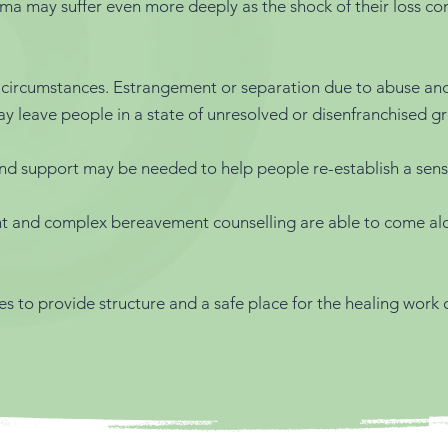
may suffer even more deeply as the shock of their loss confir
 circumstances. Estrangement or separation due to abuse and n
 leave people in a state of unresolved or disenfranchised gri
 and support may be needed to help people re-establish a sen
ent and complex bereavement counselling are able to come a
es to provide structure and a safe place for the healing work of