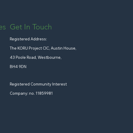
Get In Touch
es
Registered Address:
The KORU Project CIC, Austin House,
43 Poole Road, Westbourne,
BH4 9DN
Registered Community Interest
Company: no. 11859981