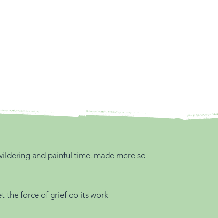
bewildering and painful time, made more so
the force of grief do its work.