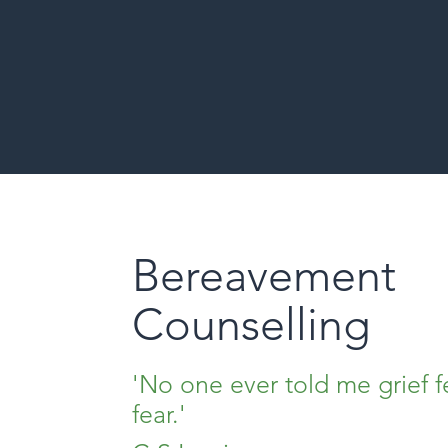
Bereavement
Counselling
'No one ever told me grief fe
fear.'