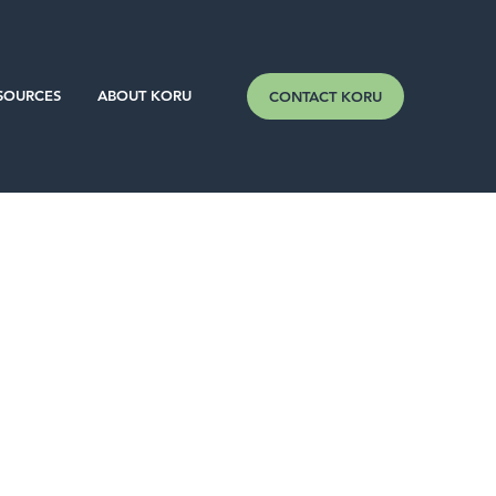
SOURCES
ABOUT KORU
CONTACT KORU